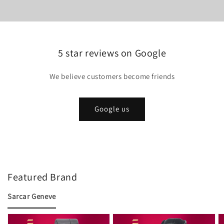
5 star reviews on Google
We believe customers become friends
Google us
Featured Brand
Sarcar Geneve