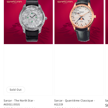
Sold Out
Sarcar - The North Star -
Sarcar - Quantième Classique -
Sa
A63011.001G
A11219
R
S