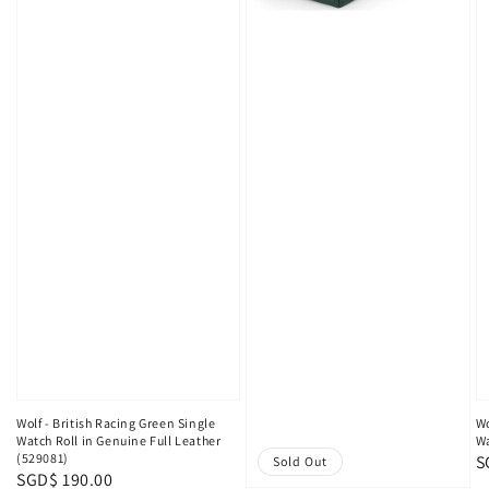
Wolf - British Racing Green Single
Wo
Watch Roll in Genuine Full Leather
Wa
(529081)
R
S
Sold Out
Regular
SGD$ 190.00
p