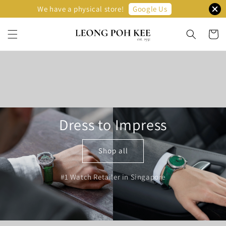
Google Us
We have a physical store!
Dress to Impress
Shop all
#1 Watch Retailer in Singapore