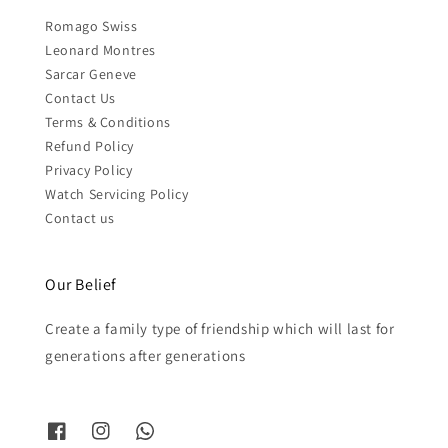
Romago Swiss
Leonard Montres
Sarcar Geneve
Contact Us
Terms & Conditions
Refund Policy
Privacy Policy
Watch Servicing Policy
Contact us
Our Belief
Create a family type of friendship which will last for
generations after generations