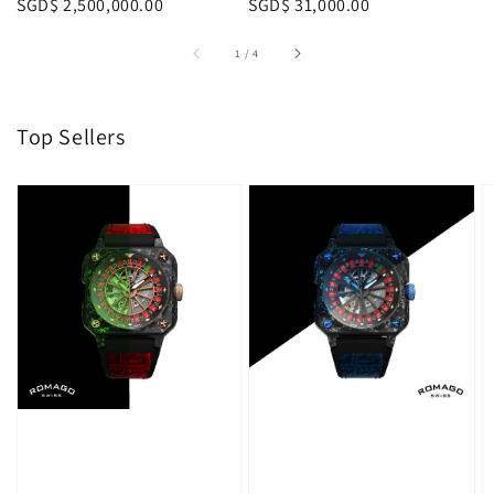
Regular
SGD$ 2,500,000.00
Regular
SGD$ 31,000.00
p
price
price
1
/
4
Top Sellers