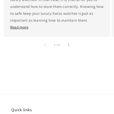
understand how to store them correctly. Knowing how
to safe-keep your luxury Swiss watches is just as
important as learning how to maintain them.
Read more
accessibility.of
1
/
3
Quick links