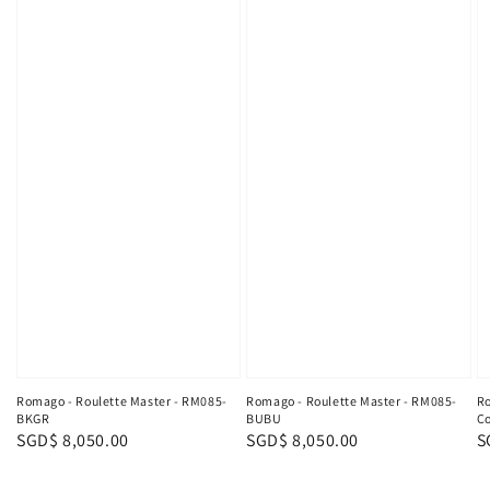
Ro
Romago - Roulette Master - RM085-
Romago - Roulette Master - RM085-
Co
BKGR
BUBU
R
S
Regular
SGD$ 8,050.00
Regular
SGD$ 8,050.00
p
price
price