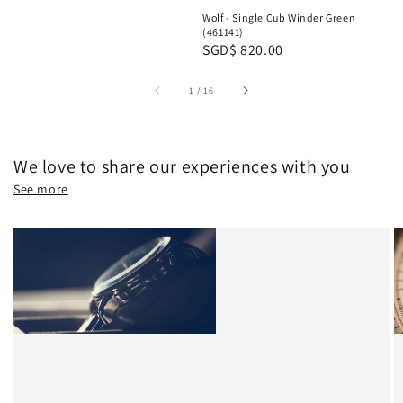
price
Wolf - Single Cub Winder Green
(461141)
Regular
SGD$ 820.00
price
1
/
16
We love to share our experiences with you
See more