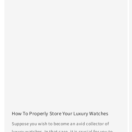
How To Properly Store Your Luxury Watches
Suppose you wish to become an avid collector of
luxury watches. In that case, it is crucial for you to