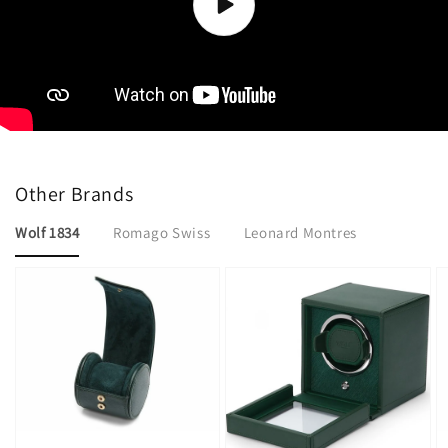
collection-2
Other Brands
Wolf 1834
Romago Swiss
Leonard Montres