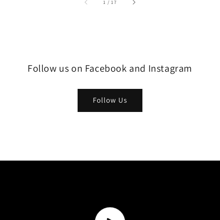
1
/
17
Follow us on Facebook and Instagram
Follow Us