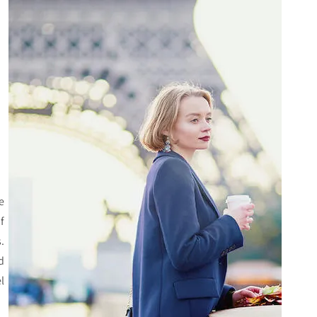
he
f
.
d
l