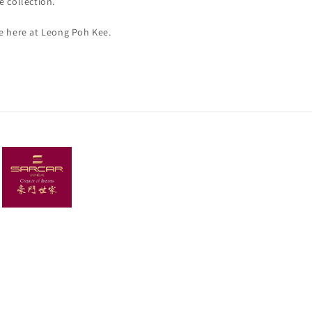
e collection.
re here at Leong Poh Kee.