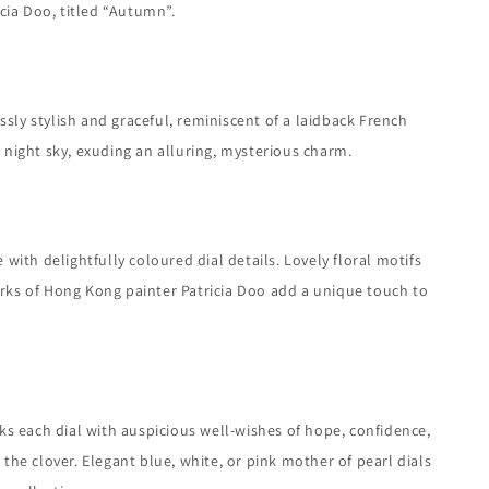
cia Doo, titled “Autumn”.
essly stylish and graceful, reminiscent of a laidback French
e night sky, exuding an alluring, mysterious charm.
th delightfully coloured dial details. Lovely floral motifs
works of Hong Kong painter Patricia Doo add a unique touch to
rks each dial with auspicious well-wishes of hope, confidence,
 the clover. Elegant blue, white, or pink mother of pearl dials