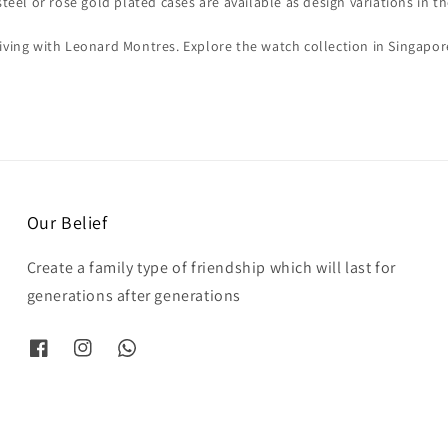
steel or rose gold plated cases are available as design variations in th
iving with Leonard Montres. Explore the watch collection in Singapo
Our Belief
Create a family type of friendship which will last for
generations after generations