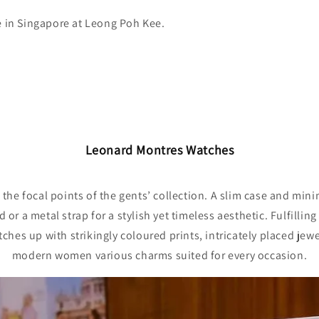
e in Singapore at Leong Poh Kee.
Leonard Montres Watches
the focal points of the gents’ collection. A slim case and mini
or a metal strap for a stylish yet timeless aesthetic. Fulfilli
atches up with strikingly coloured prints, intricately placed jew
modern women various charms suited for every occasion.