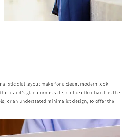
malistic dial layout make for a clean, modern look.
ng the brand’s glamourous side, on the other hand, is the
els, or an understated minimalist design, to offer the