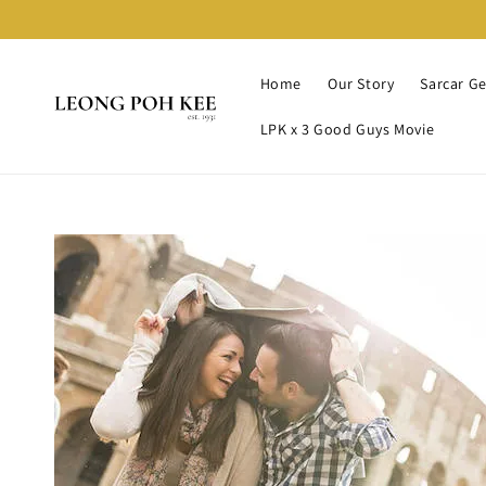
Home
Our Story
Sarcar G
LPK x 3 Good Guys Movie