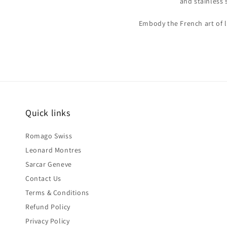
and stainless 
Embody the French art of l
Quick links
Romago Swiss
Leonard Montres
Sarcar Geneve
Contact Us
Terms & Conditions
Refund Policy
Privacy Policy