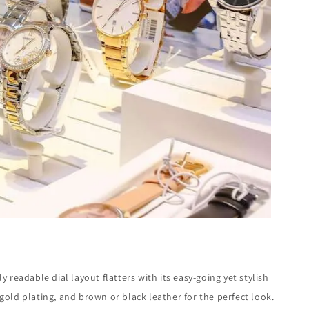
y readable dial layout flatters with its easy-going yet stylish
old plating, and brown or black leather for the perfect look.