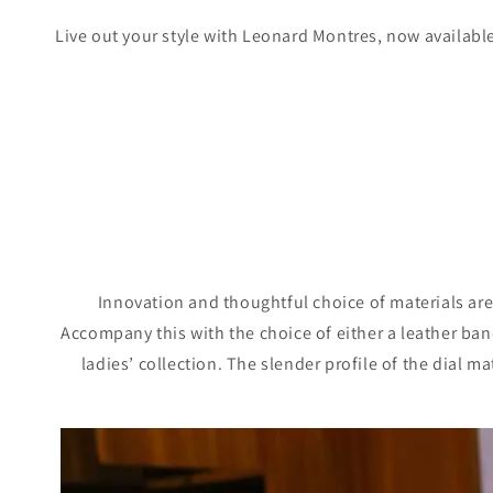
Live out your style with Leonard Montres, now availabl
Innovation and thoughtful choice of materials are 
Accompany this with the choice of either a leather band 
ladies’ collection. The slender profile of the dial m