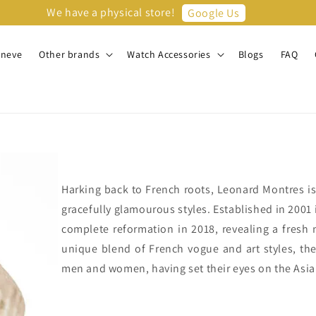
We have a physical store!
Google Us
eneve
Other brands
Watch Accessories
Blogs
FAQ
Harking back to French roots, Leonard Montres i
gracefully glamourous styles. Established in 200
complete reformation in 2018, revealing a fresh
unique blend of French vogue and art styles, the
men and women, having set their eyes on the Asia