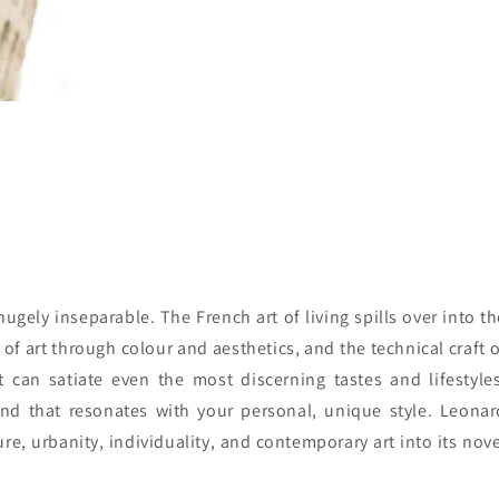
 hugely inseparable. The French art of living spills over into t
f art through colour and aesthetics, and the technical craft o
 can satiate even the most discerning tastes and lifestyles
nd that resonates with your personal, unique style. Leonar
, urbanity, individuality, and contemporary art into its nove