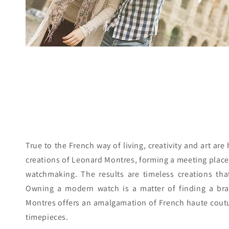
True to the French way of living, creativity and art are
creations of Leonard Montres, forming a meeting place o
watchmaking. The results are timeless creations that
Owning a modern watch is a matter of finding a bra
Montres offers an amalgamation of French haute couture
timepieces.