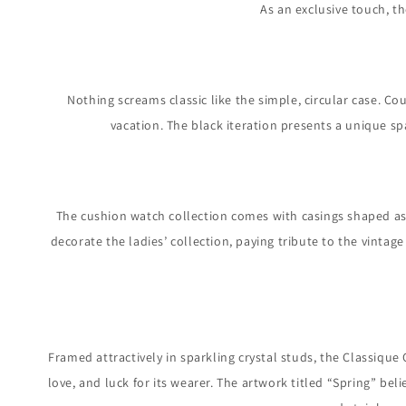
As an exclusive touch, t
Nothing screams classic like the simple, circular case. Cou
vacation. The black iteration presents a unique sp
The cushion watch collection comes with casings shaped as 
decorate the ladies’ collection, paying tribute to the vinta
Framed attractively in sparkling crystal studs, the Classique
love, and luck for its wearer. The artwork titled “Spring” bel