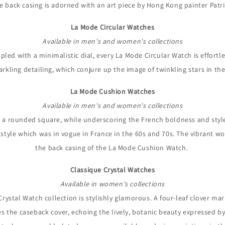
he back casing is adorned with an art piece by Hong Kong painter Patri
La Mode Circular Watches
Available in men's and women's collections
pled with a minimalistic dial, every La Mode Circular Watch is effortl
arkling detailing, which conjure up the image of twinkling stars in th
La Mode Cushion Watches
Available in men's and women's collections
a rounded square, while underscoring the French boldness and style wi
ge style which was in vogue in France in the 60s and 70s. The vibrant 
the back casing of the La Mode Cushion Watch.
Classique Crystal Watches
Available in women's collections
 Crystal Watch collection is stylishly glamorous. A four-leaf clover ma
ies the caseback cover, echoing the lively, botanic beauty expressed by