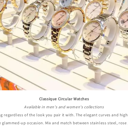
Classique Circular Watches
Available in men's and women's collections
ng regardless of the look you pair it with. The elegant curves and highl
re glammed-up occasion. Mix and match between stainless steel, rose g