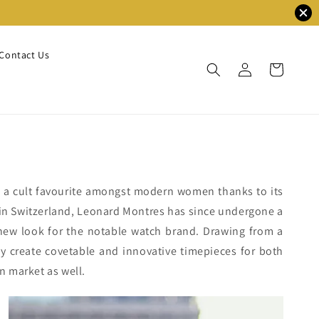
Contact Us
s a cult favourite amongst modern women thanks to its
1 in Switzerland, Leonard Montres has since undergone a
 new look for the notable watch brand. Drawing from a
y create covetable and innovative timepieces for both
n market as well.