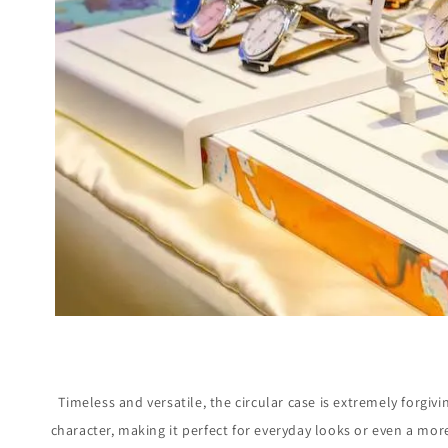
Timeless and versatile, the circular case is extremely forgivi
character, making it perfect for everyday looks or even a mo