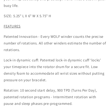
busy life.
SIZE: 5.25" L X 6" W X 5.75" H
FEATURES
Patented Innovation - Every WOLF winder counts the precise
number of rotations. All other winders estimate the number of
rotations.
Lock-in dynamic cuff: Patented lock-in dynamic cuff ‘locks’
your timepiece into the rotator drum for a secure fit. Low
density foam to accommodate all wrist sizes without putting
pressure on your bracelet.
Rotation: 10 second start delay, 900 TPD (Turns Per Day),
patented rotation programs - Intermittent rotation with
pause and sleep phases pre-programmed.