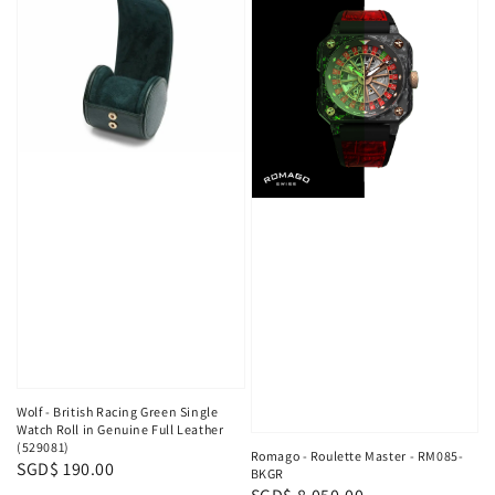
Wolf - British Racing Green Single
Watch Roll in Genuine Full Leather
(529081)
Romago - Roulette Master - RM085-
Regular
SGD$ 190.00
BKGR