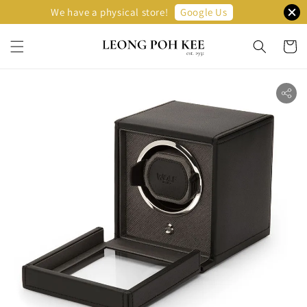
Google Us
We have a physical store!