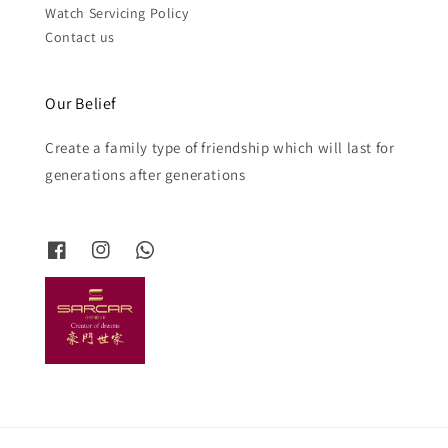
Watch Servicing Policy
Contact us
Our Belief
Create a family type of friendship which will last for
generations after generations