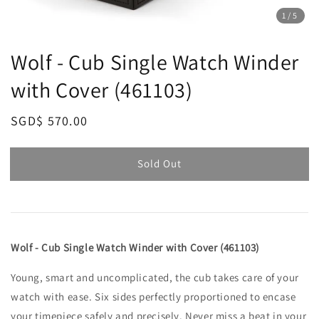
1
/5
Wolf - Cub Single Watch Winder
with Cover (461103)
Regular
SGD$ 570.00
Sold Out
price
Sold Out
Wolf - Cub Single Watch Winder with Cover (461103)
Young, smart and uncomplicated, the cub takes care of your
watch with ease. Six sides perfectly proportioned to encase
your timepiece safely and precisely. Never miss a beat in your