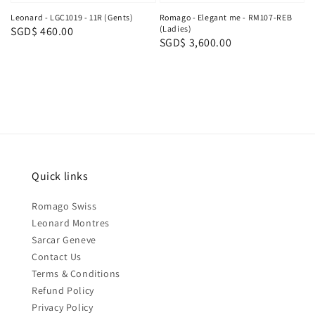
Leonard - LGC1019 - 11R (Gents)
Romago - Elegant me - RM107-REB
(Ladies)
Regular
SGD$ 460.00
Regular
SGD$ 3,600.00
price
price
Quick links
Romago Swiss
Leonard Montres
Sarcar Geneve
Contact Us
Terms & Conditions
Refund Policy
Privacy Policy