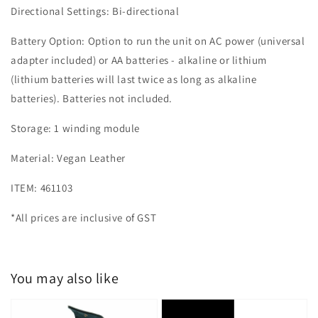
Directional Settings: Bi-directional
Battery Option: Option to run the unit on AC power (universal
adapter included) or AA batteries - alkaline or lithium
(lithium batteries will last twice as long as alkaline
batteries). Batteries not included.
Storage: 1 winding module
Material: Vegan Leather
ITEM: 461103
*All prices are inclusive of GST
You may also like