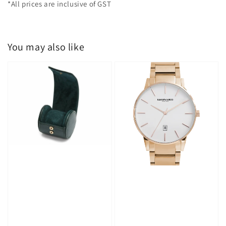
*All prices are inclusive of GST
You may also like