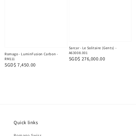
Sarcar - Le Solitaire (Gents) -
A63008.001
Romago - LuminFusion Carbon -
Regular
SGD$ 276,000.00
RM111
Regular
SGD$ 7,450.00
price
price
Quick links
Romago Swiss