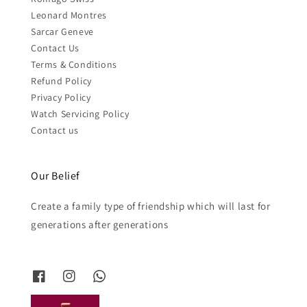
Leonard Montres
Sarcar Geneve
Contact Us
Terms & Conditions
Refund Policy
Privacy Policy
Watch Servicing Policy
Contact us
Our Belief
Create a family type of friendship which will last for
generations after generations