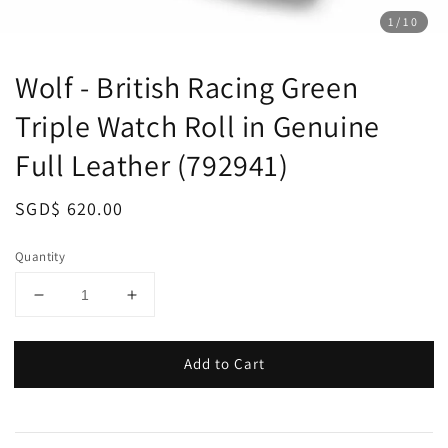
1
/10
Wolf - British Racing Green
Triple Watch Roll in Genuine
Full Leather (792941)
Regular
SGD$ 620.00
price
Quantity
Add to Cart