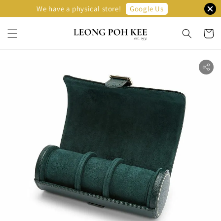
Google Us
We have a physical store!