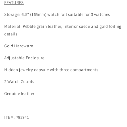
FEATURES
Storage: 6.5" (165mm) watch roll suitable for 3 watches
Material: Pebble grain leather, interior suede and gold foiling
details
Gold Hardware
Adjustable Enclosure
Hidden jewelry capsule with three compartments
2 Watch Guards
Genuine leather
ITEM: 792941