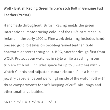
Wolf - British Racing Green Triple Watch Roll in Genuine Full
Leather (792941)
Handmade throughout, British Racing melds the green
international motor racing colour of the UK’s cars raced in
Ireland in the early 1900’s. Fine work detailing includes hand-
pressed gold foil lines on pebble-grained leather. Gold
hardware accents throughout. BRG, another design first from
WOLF. Protect your watches in style while traveling in our
triple watch roll. Includes space for up to 3 watches with 2
Watch Guards and adjustable snap closure. Plus a hidden
jewelry capsule (patent pending) inside of the watch roll with
three compartments for safe keeping of cufflinks, rings and
other smaller valuables.
SIZE: 7.75" L X 3.25" W X 3.25" H