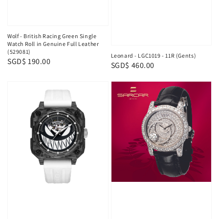
Wolf - British Racing Green Single
Watch Roll in Genuine Full Leather
(529081)
Leonard - LGC1019 - 11R (Gents)
Regular
SGD$ 190.00
Regular
SGD$ 460.00
price
price