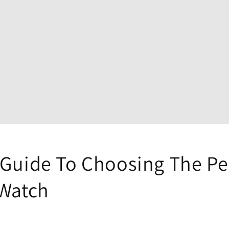
 Guide To Choosing The Pe
 Watch