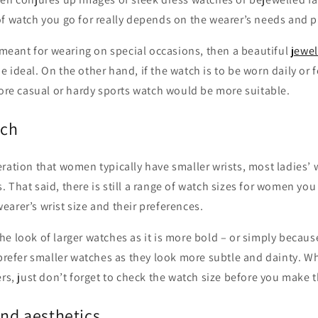
of watch you go for really depends on the wearer’s needs and p
s meant for wearing on special occasions, then a beautiful
jewel
 ideal. On the other hand, if the watch is to be worn daily or f
more casual or hardy sports watch would be more suitable.
tch
ration that women typically have smaller wrists, most ladies’ 
 That said, there is still a range of watch sizes for women yo
arer’s wrist size and their preferences.
e look of larger watches as it is more bold – or simply because 
 prefer smaller watches as they look more subtle and dainty. W
ers, just don’t forget to check the watch size before you make 
and aesthetics