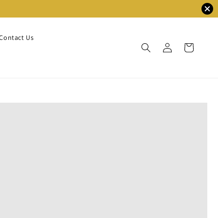
Contact Us