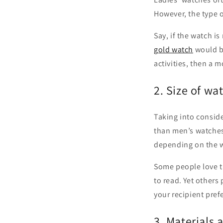
However, the type 
Say, if the watch i
gold watch
would be
activities, then a 
2. Size of wa
Taking into conside
than men’s watches.
depending on the we
Some people love th
to read. Yet others
your recipient pref
3. Materials 