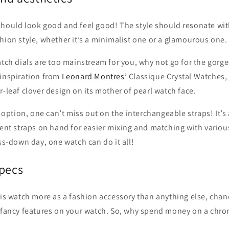
should look good and feel good! The style should resonate wit
hion style, whether it’s a minimalist one or a glamourous one.
atch dials are too mainstream for you, why not go for the gorg
 inspiration from
Leonard Montres’
Classique Crystal Watches,
r-leaf clover design on its mother of pearl watch face.
le option, one can’t miss out on the interchangeable straps! It’
rent straps on hand for easier mixing and matching with variou
ess-down day, one watch can do it all!
specs
his watch more as a fashion accessory than anything else, chan
f fancy features on your watch. So, why spend money on a chro