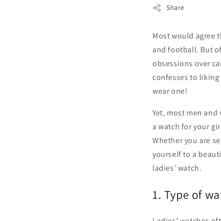
Share
Most would agree th
and football. But 
obsessions over car
confesses to liking
wear one!
Yet, most men and 
a watch for your gir
Whether you are sear
yourself to a beau
ladies’ watch.
1. Type of wa
Ladies’ watches of