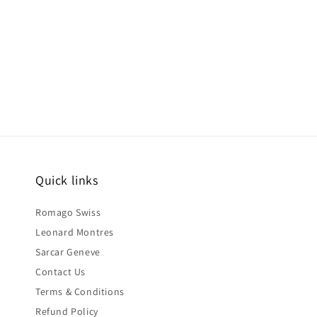
Quick links
Romago Swiss
Leonard Montres
Sarcar Geneve
Contact Us
Terms & Conditions
Refund Policy