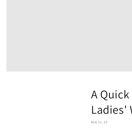
A Quick
Ladies'
AUG 31, 20