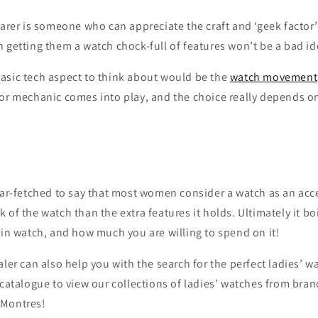
earer is someone who can appreciate the craft and ‘geek factor
 getting them a watch chock-full of features won’t be a bad id
asic tech aspect to think about would be the
watch movement
 or mechanic comes into play, and the choice really depends 
far-fetched to say that most women consider a watch as an acc
 of the watch than the extra features it holds. Ultimately it b
 in watch, and how much you are willing to spend on it!
aler can also help you with the search for the perfect ladies’ w
 catalogue to view our collections of ladies’ watches from bran
Montres!