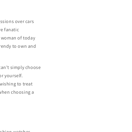
ssions over cars
e fanatic
 a woman of today
 trendy to own and
can’t simply choose
or yourself.
 wishing to treat
 when choosing a
ashion watches.