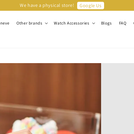
We have a physical store!
Google Us
eneve
Other brands
Watch Accessories
Blogs
FAQ