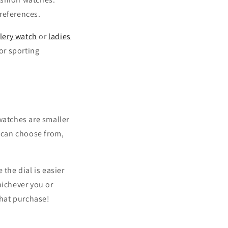
references.
lery watch
or
ladies
or sporting
watches are smaller
u can choose from,
the dial is easier
hichever you or
that purchase!