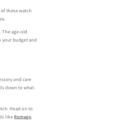
’ of these watch
ea.
. The age-old
on your budget and
essory and care
oils down to what
atch. Head on to
ds like
Romago