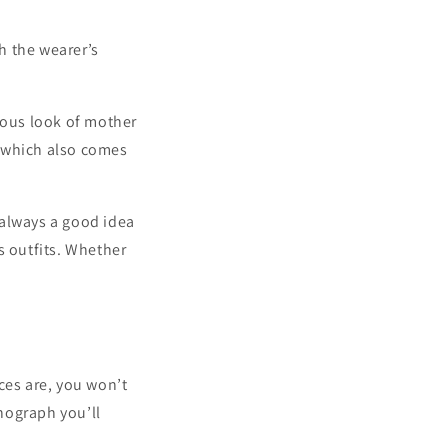
h the wearer’s
eous look of mother
 which also comes
s always a good idea
s outfits. Whether
ces are, you won’t
nograph you’ll