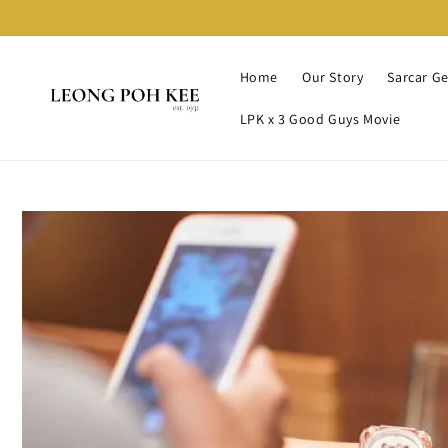
Home
Our Story
Sarcar G
LPK x 3 Good Guys Movie