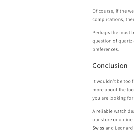
Of course, if the w
complications, then
Perhaps the most b
question of quartz
preferences.
Conclusion
It wouldn’t be too 
more about the look
you are looking for
A reliable watch de
our store or online
Swiss
and Leonard 