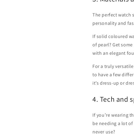
The perfect watch 
personality and fas
If solid coloured w
of pearl? Get some
with an elegant fou
For a truly versati
to have a few diffe
it’s dress-up or dr
4. Tech and 
If you’re wearing t
be needing a lot o
never use?