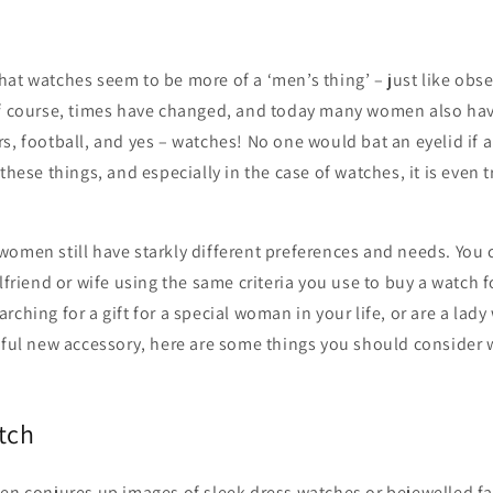
at watches seem to be more of a ‘men’s thing’ – just like obse
of course, times have changed, and today many women also hav
s, football, and yes – watches! No one would bat an eyelid if
 these things, and especially in the case of watches, it is even
women still have starkly different preferences and needs. You 
lfriend or wife using the same criteria you use to buy a watch f
ching for a gift for a special woman in your life, or are a lady
tiful new accessory, here are some things you should consider
tch
ten conjures up images of sleek dress watches or bejewelled f