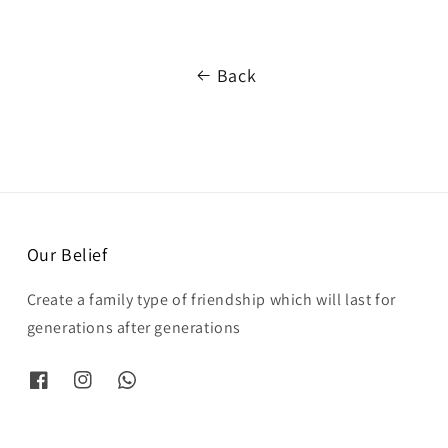
Back
Our Belief
Create a family type of friendship which will last for
generations after generations