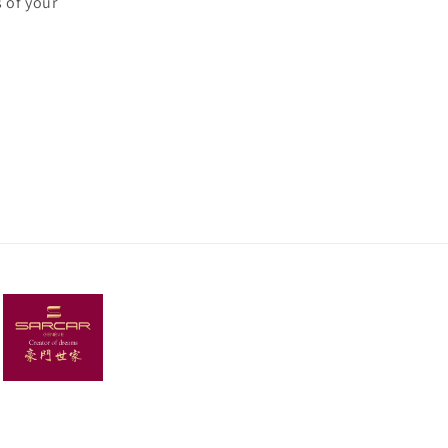
 of your