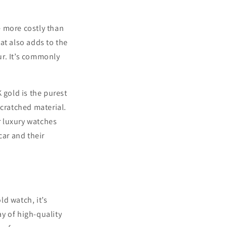
be more costly than
at also adds to the
ur. It’s commonly
 gold is the purest
 scratched material.
r luxury watches
car and their
d watch, it’s
y of high-quality