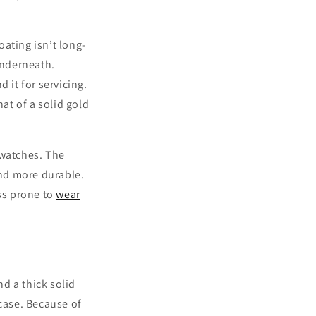
ating isn’t long-
underneath.
 it for servicing.
hat of a solid gold
 watches. The
and more durable.
ess prone to
wear
d a thick solid
 case. Because of