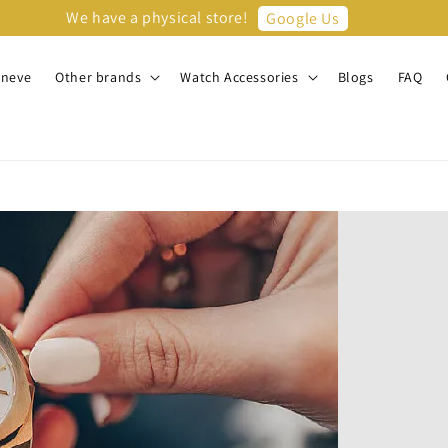
We have a physical store!
Google Us
eneve
Other brands
Watch Accessories
Blogs
FAQ