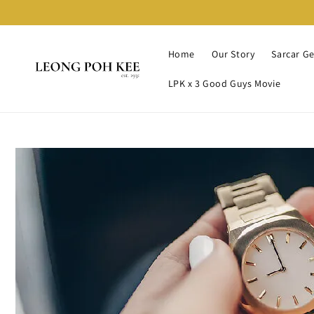
Home
Our Story
Sarcar G
LPK x 3 Good Guys Movie