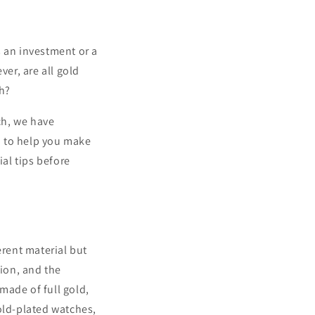
s an investment or a
ver, are all gold
h?
ch, we have
 to help you make
ial tips before
erent material but
tion, and the
made of full gold,
old-plated watches,