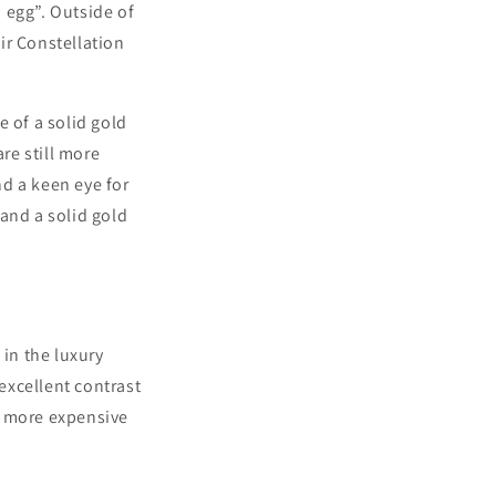
 egg”. Outside of
ir Constellation
 of a solid gold
re still more
nd a keen eye for
and a solid gold
in the luxury
 excellent contrast
re more expensive