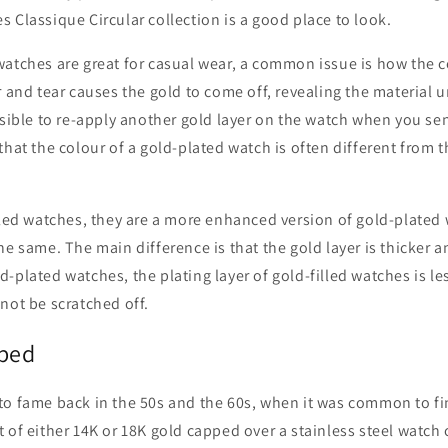
 Classique Circular collection is a good place to look.
atches are great for casual wear, a common issue is how the co
r and tear causes the gold to come off, revealing the material 
ssible to re-apply another gold layer on the watch when you send
that the colour of a gold-plated watch is often different from t
lled watches, they are a more enhanced version of gold-plated
he same. The main difference is that the gold layer is thicker 
-plated watches, the plating layer of gold-filled watches is l
not be scratched off.
ped
o fame back in the 50s and the 60s, when it was common to fin
 of either 14K or 18K gold capped over a stainless steel watch