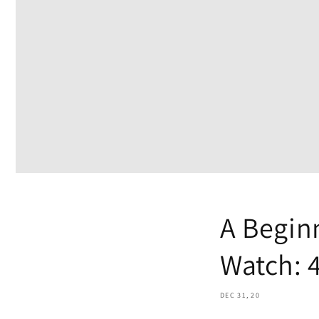
A Beginn
Watch: 4
DEC 31, 20