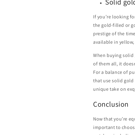
Solid gol
If you’re looking fo
the gold-filled or 
prestige of the tim
available in yellow
When buying solid g
of them all, it does
For a balance of pu
that use solid gold
unique take on exq
Conclusion
Now that you’re equ
important to choose