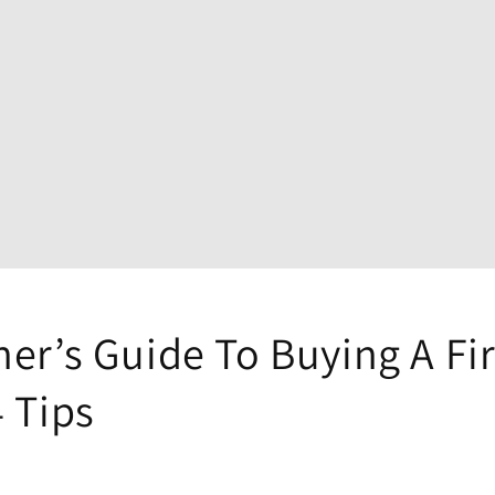
er’s Guide To Buying A Fi
 Tips