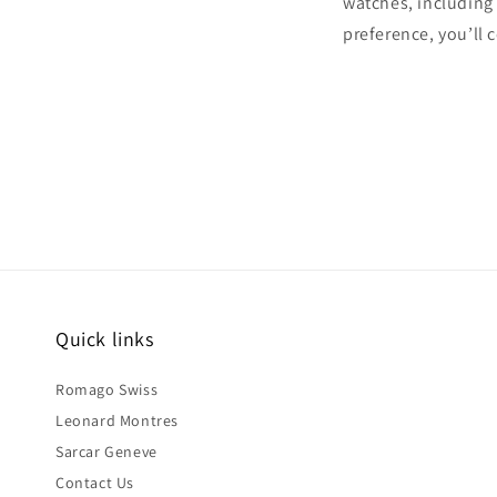
watches, includin
preference, you’ll 
Quick links
Romago Swiss
Leonard Montres
Sarcar Geneve
Contact Us