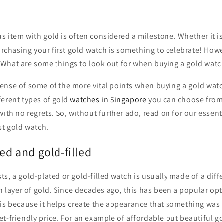
 item with gold is often considered a milestone. Whether it i
purchasing your first gold watch is something to celebrate! Howe
What are some things to look out for when buying a gold watc
ense of some of the more vital points when buying a gold wat
ferent types of gold
watches in Singapore
you can choose from
with no regrets. So, without further ado, read on for our essent
st gold watch.
ed and gold-filled
s, a gold-plated or gold-filled watch is usually made of a diff
in layer of gold. Since decades ago, this has been a popular op
is because it helps create the appearance that something was 
t-friendly price. For an example of affordable but beautiful g