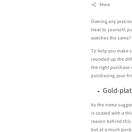
Share
Owning any precious
treat to yourself, 
watches the same? 
To help you make s
rounded up the dif
the right purchase 
purchasing your fir
Gold-plat
As the name suggest
is coated with a th
reason behind this 
but at a much pocke