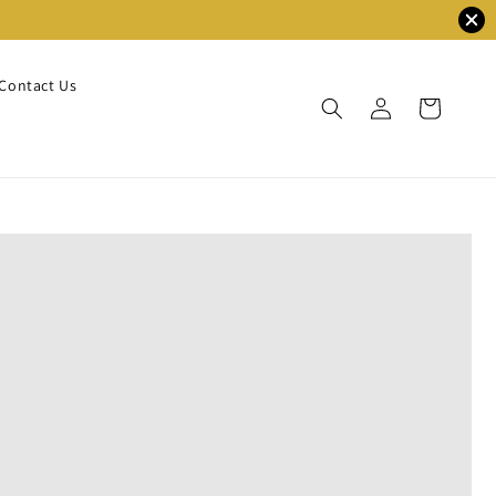
Contact Us