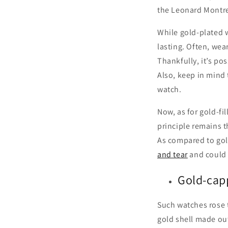
the Leonard Montres
While gold-plated w
lasting. Often, wea
Thankfully, it’s po
Also, keep in mind 
watch.
Now, as for gold-fi
principle remains t
As compared to gold
and tear
and could 
Gold-cap
Such watches rose t
gold shell made out