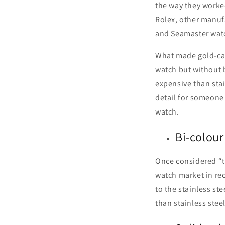
the way they worked
Rolex, other manufa
and Seamaster wat
What made gold-cap
watch but without 
expensive than stai
detail for someone 
watch.
Bi-colour
Once considered “t
watch market in rec
to the stainless st
than stainless stee