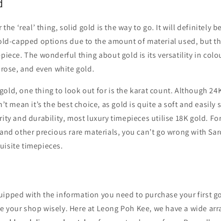
d
r the ‘real’ thing, solid gold is the way to go. It will definitely 
gold-capped options due to the amount of material used, but th
epiece. The wonderful thing about gold is its versatility in colo
, rose, and even white gold.
old, one thing to look out for is the karat count. Although 24K
n’t mean it’s the best choice, as gold is quite a soft and easily
rity and durability, most luxury timepieces utilise 18K gold. Fo
 and other precious rare materials, you can’t go wrong with Sar
uisite timepieces.
ipped with the information you need to purchase your first gol
 your shop wisely. Here at Leong Poh Kee, we have a wide arra