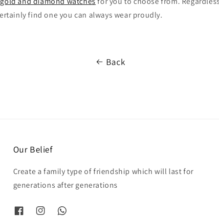
g
gold and diamond watches
for you to choose from. Regardless
certainly find one you can always wear proudly.
Back
Our Belief
Create a family type of friendship which will last for
generations after generations