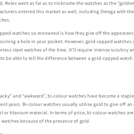
, Rolex went as far as to nickname the watches as the “golden
cturers entered this market as well, including Omega with the
ches.
ped watches so renowned is how they give off the appearance
burning a hole in your pocket. However, gold-capped watches a
nless steel watches of the time. It’ll require intense scrutiny a
to be able to tell the difference between a gold-capped watch 
acky” and “awkward”, bi-colour watches have become a staple 
ent years. Bi-colour watches usually utilise gold to give off an
eel or titanium material. In terms of price, bi-colour watches a
l watches because of the presence of gold.