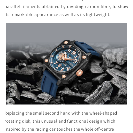
parallel filaments obtained by dividing carbon fibre, to show
its remarkable appearance as well as its lightweight.
Replacing the small second hand with the wheel-shaped
rotating disk, this unusual and functional design which
inspired by the racing car touches the whole off-centre