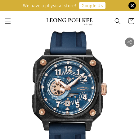
Google Us
We have a physical store!