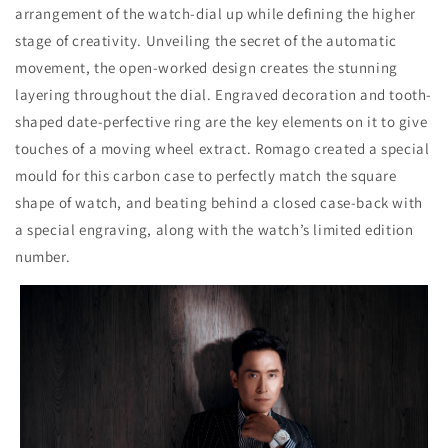
arrangement of the watch-dial up while defining the higher
stage of creativity. Unveiling the secret of the automatic
movement, the open-worked design creates the stunning
layering throughout the dial. Engraved decoration and tooth-
shaped date-perfective ring are the key elements on it to give
touches of a moving wheel extract. Romago created a special
mould for this carbon case to perfectly match the square
shape of watch, and beating behind a closed case-back with
a special engraving, along with the watch’s limited edition
number.