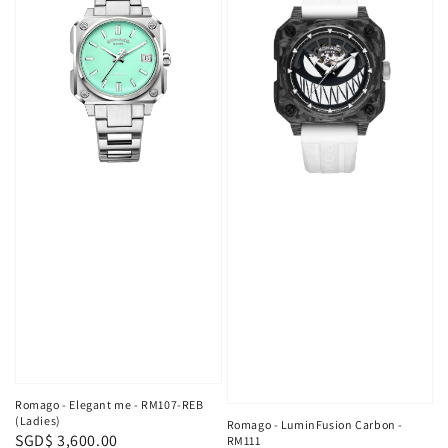
Romago - Elegant me - RM107-REB
(Ladies)
Romago - LuminFusion Carbon -
Regular
SGD$ 3,600.00
RM111