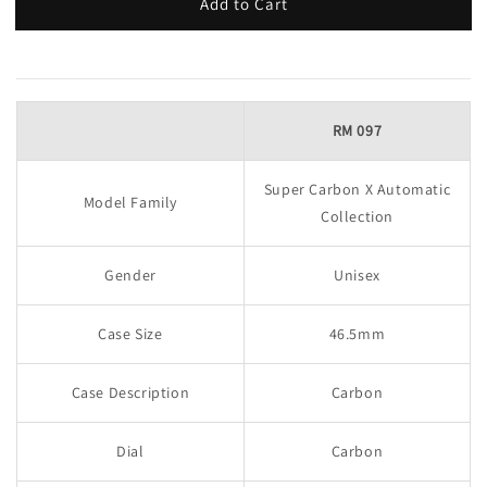
Add to Cart
RM 097
Super Carbon X Automatic
Model Family
Collection
Gender
Unisex
Case Size
46.5mm
Case Description
Carbon
Dial
Carbon