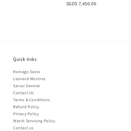
Regular
SGD$ 7,450.00
price
price
Quick links
Romago Swiss
Leonard Montres
Sarcar Geneve
Contact Us
Terms & Conditions
Refund Policy
Privacy Policy
Watch Servicing Policy
Contact us