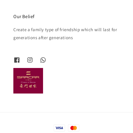
Our Belief
Create a family type of friendship which will last for
generations after generations