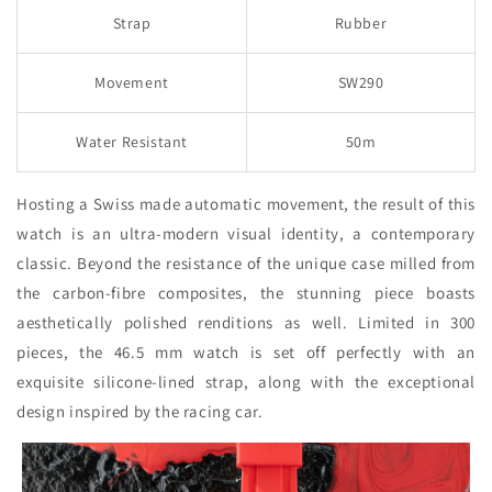
Strap
Rubber
Movement
SW290
Water Resistant
50m
Hosting a Swiss made automatic movement, the result of this
watch is an ultra-modern visual identity, a contemporary
classic. Beyond the resistance of the unique case milled from
the carbon-fibre composites, the stunning piece boasts
aesthetically polished renditions as well. Limited in 300
pieces, the 46.5 mm watch is set off perfectly with an
exquisite silicone-lined strap, along with the exceptional
design inspired by the racing car.