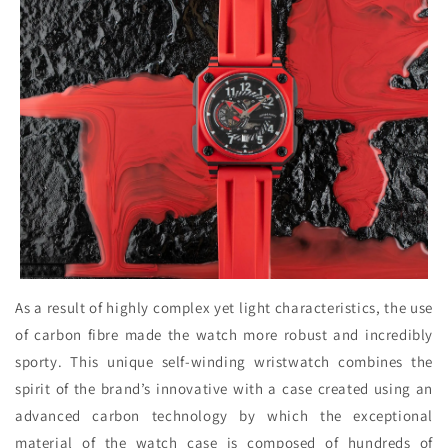
As a result of highly complex yet light characteristics, the use
of carbon fibre made the watch more robust and incredibly
sporty. This unique self-winding wristwatch combines the
spirit of the brand’s innovative with a case created using an
advanced carbon technology by which the exceptional
material of the watch case is composed of hundreds of