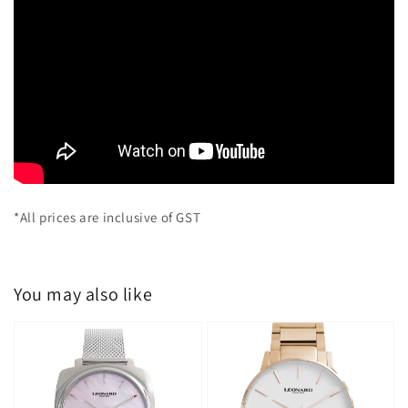
*All prices are inclusive of GST
You may also like