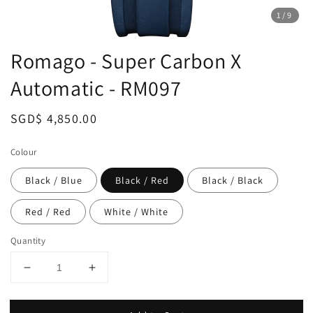
1
/9
Romago - Super Carbon X
Automatic - RM097
Regular
SGD$ 4,850.00
price
Colour
Black / Blue
Black / Red
Black / Black
Red / Red
White / White
Quantity