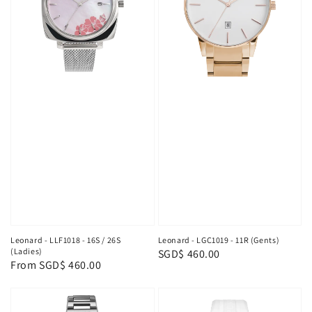
Leonard - LLF1018 - 16S / 26S
Leonard - LGC1019 - 11R (Gents)
(Ladies)
Regular
SGD$ 460.00
Regular
From
SGD$ 460.00
price
price