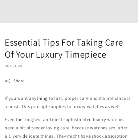
Essential Tips For Taking Care
Of Your Luxury Timepiece
OCT 13, 20
Share
If you want anything to last, proper care and maintenance is
a must. This principle applies to luxury watches as well.
Even the toughest and most sophisticated luxury watches
need a bit of tender loving care, because watches are, after
all, very delicate things. They might have shock absorption