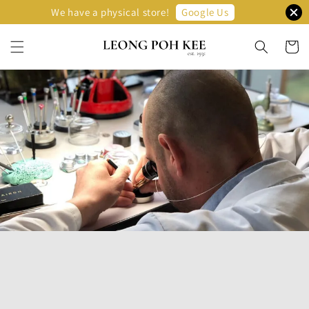
Google Us
We have a physical store!