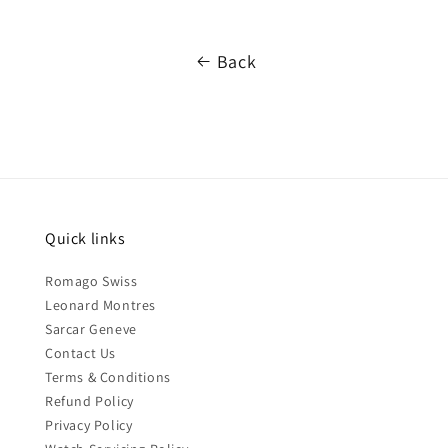
Back
Quick links
Romago Swiss
Leonard Montres
Sarcar Geneve
Contact Us
Terms & Conditions
Refund Policy
Privacy Policy