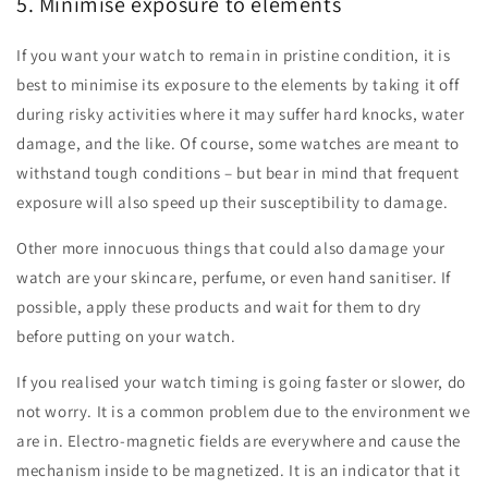
5. Minimise exposure to elements
If you want your watch to remain in pristine condition, it is
best to minimise its exposure to the elements by taking it off
during risky activities where it may suffer hard knocks, water
damage, and the like. Of course, some watches are meant to
withstand tough conditions – but bear in mind that frequent
exposure will also speed up their susceptibility to damage.
Other more innocuous things that could also damage your
watch are your skincare, perfume, or even hand sanitiser. If
possible, apply these products and wait for them to dry
before putting on your watch.
If you realised your watch timing is going faster or slower, do
not worry. It is a common problem due to the environment we
are in. Electro-magnetic fields are everywhere and cause the
mechanism inside to be magnetized. It is an indicator that it