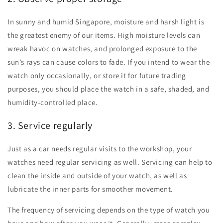
In sunny and humid Singapore, moisture and harsh light is
the greatest enemy of our items. High moisture levels can
wreak havoc on watches, and prolonged exposure to the
sun’s rays can cause colors to fade. If you intend to wear the
watch only occasionally, or store it for future trading
purposes, you should place the watch in a safe, shaded, and
humidity-controlled place.
3. Service regularly
Just as a car needs regular visits to the workshop, your
watches need regular servicing as well. Servicing can help to
clean the inside and outside of your watch, as well as
lubricate the inner parts for smoother movement.
The frequency of servicing depends on the type of watch you