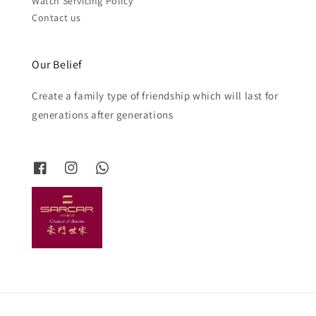
Watch Servicing Policy
Contact us
Our Belief
Create a family type of friendship which will last for
generations after generations