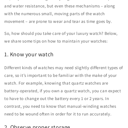
and water resistance, but even these mechanisms – along
with the numerous small, moving parts of the watch
movement – are prone to wear and tear as time goes by.
So, how should you take care of your luxury watch? Below,
we share some tips on how to maintain your watches:
1. Know your watch
Different kinds of watches may need slightly different types of
care, so it’s important to be familiar with the make of your
watch. For example, knowing that quartz watches are
battery-operated, if you own a quartz watch, you can expect
to have to change out the battery every 1 or 2 years. In
contrast, you need to know that manual-winding watches
need to be wound often in order for it to run accurately.
2. Observe proper storage