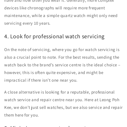
have and how often you wear it. Generally, more complex
devices like chronographs will require more frequent
maintenance, while a simple quartz watch might only need
servicing every 10 years.
4. Look for professional watch servicing
On the note of servicing, where you go for watch servicing is
also a crucial point to note. For the best results, sending the
watch back to the brand’s service centre is the ideal choice –
however, this is often quite expensive, and might be
impractical if there isn’t one near you.
A close alternative is looking for a reputable, professional
watch service and repair centre near you. Here at Leong Poh
Kee, we don’t just sell watches, but we also service and repair
them here for you.