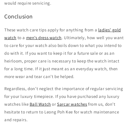
would require servicing.
Conclusion
These watch care tips apply for anything from a
ladies’ gold
watch
to a
men’s dress watch
. Ultimately, how well you want
to care for your watch also boils down to what you intend to
do with it. If you want to keep it for a future sale or as an
heirloom, proper care is necessary to keep the watch intact
for a long time. If it just meant as an everyday watch, then
more wear and tear can’t be helped.
Regardless, don’t neglect the importance of regular servicing
for your luxury timepiece. If you have purchased any luxury
watches like
Ball Watch
or
Sarcar watches
from us, don’t
hesitate to return to Leong Poh Kee for watch maintenance
and repairs.