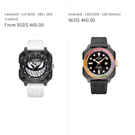
Leonard - LLF1018 - 16S / 26S
Leonard - LGC1019 - 11R (Gents)
(Ladies)
Regular
SGD$ 460.00
Regular
From
SGD$ 460.00
price
price