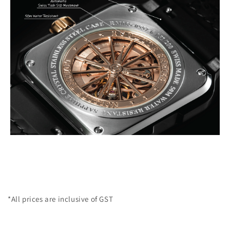
*All prices are inclusive of GST