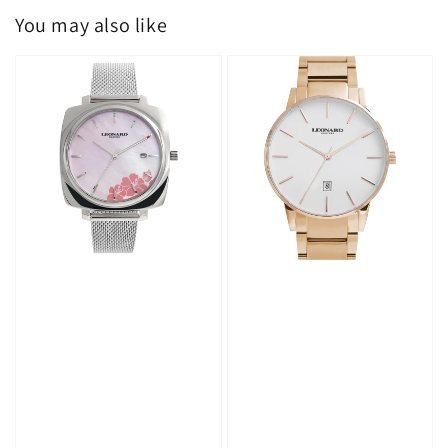
You may also like