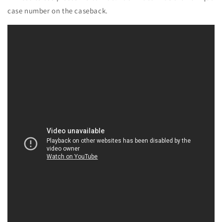
case number on the caseback.