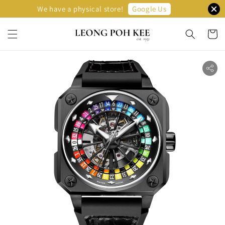
Google Us
We have a physical store!