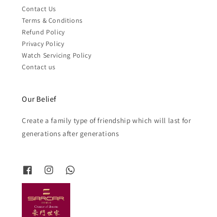
Contact Us
Terms & Conditions
Refund Policy
Privacy Policy
Watch Servicing Policy
Contact us
Our Belief
Create a family type of friendship which will last for
generations after generations