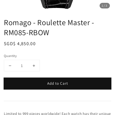
1
/3
Romago - Roulette Master -
RM085-RBOW
Regular
SGD$ 4,850.00
price
Quantity
Add to Cart
Limited to 999 pieces worldwide! Each watch has their unique