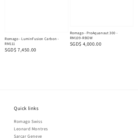
Romago - ProAquanaut 300 -
RM109-RBOW
Romago - LuminFusion Carbon -
Regular
SGD$ 4,000.00
RM111
Regular
SGD$ 7,450.00
price
price
Quick links
Romago Swiss
Leonard Montres
Sarcar Geneve