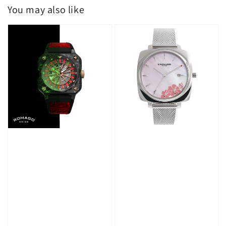
You may also like