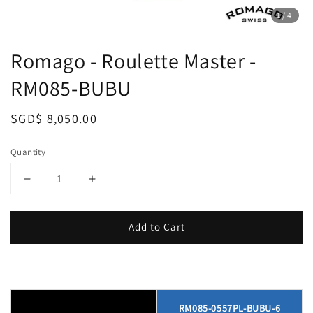
1
/4
Romago - Roulette Master -
RM085-BUBU
Regular
SGD$ 8,050.00
price
Quantity
Add to Cart
RM085-0557PL-BUBU-6