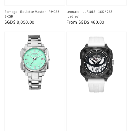
Romago - Roulette Master - RM085-
Leonard - LLF1018 - 16S / 26S
BKGR
(Ladies)
Regular
SGD$ 8,050.00
Regular
From
SGD$ 460.00
price
price