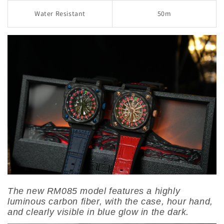
Water Resistant
50m
The new RM085 model features a highly
luminous carbon fiber, with the case, hour hand,
and clearly visible in blue glow in the dark.