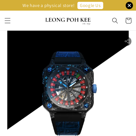
Google Us
We have a physical store!