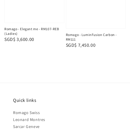
Romago - Elegant me - RM107-REB
(Ladies)
Romago - LuminFusion Carbon -
Regular
SGD$ 3,600.00
RM111
Regular
SGD$ 7,450.00
price
price
Quick links
Romago Swiss
Leonard Montres
Sarcar Geneve