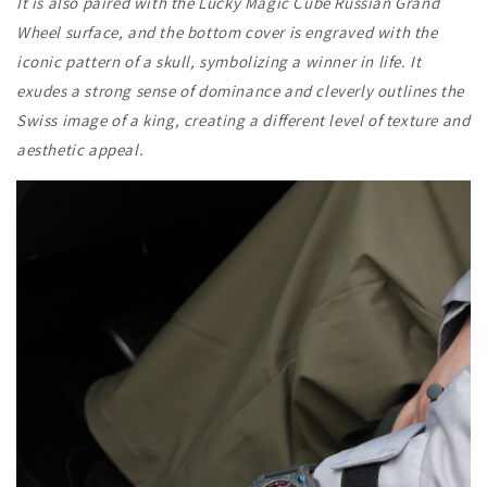
It is also paired with the Lucky Magic Cube Russian Grand
Wheel surface, and the bottom cover is engraved with the
iconic pattern of a skull, symbolizing a winner in life. It
exudes a strong sense of dominance and cleverly outlines the
Swiss image of a king, creating a different level of texture and
aesthetic appeal.