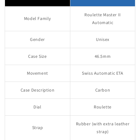
Roulette Master II
Model Family
Automatic
Gender
Unisex
Case Size
46.5mm
Movement
Swiss Automatic ETA
Case Description
Carbon
Dial
Roulette
Rubber (with extra leather
Strap
strap)