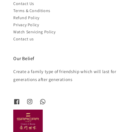
Contact Us
Terms & Conditions
Refund Policy
Privacy Policy
Watch Servicing Policy
Contact us
Our Belief
Create a family type of friendship which will last for
generations after generations