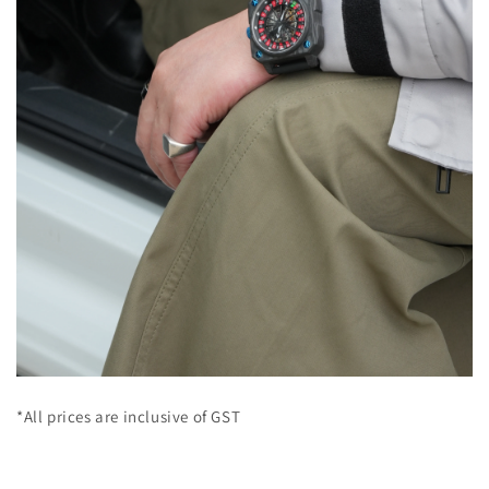
*All prices are inclusive of GST