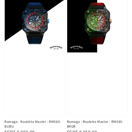
Romago - Roulette Master - RM085-
Romago - Roulette Master - RM085-
BUBU
BKGR