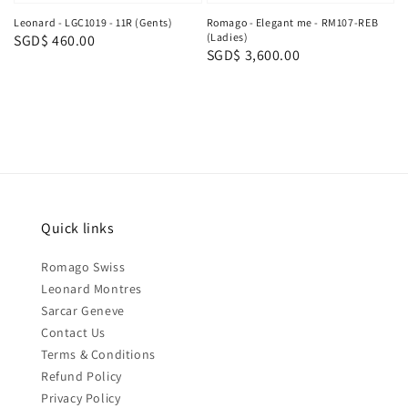
Leonard - LGC1019 - 11R (Gents)
Romago - Elegant me - RM107-REB
(Ladies)
Regular
SGD$ 460.00
Regular
SGD$ 3,600.00
price
price
Quick links
Romago Swiss
Leonard Montres
Sarcar Geneve
Contact Us
Terms & Conditions
Refund Policy
Privacy Policy