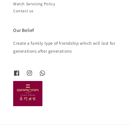
Watch Servicing Policy
Contact us
Our Belief
Create a family type of friendship which will last for
generations after generations