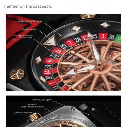
number on the caseback.