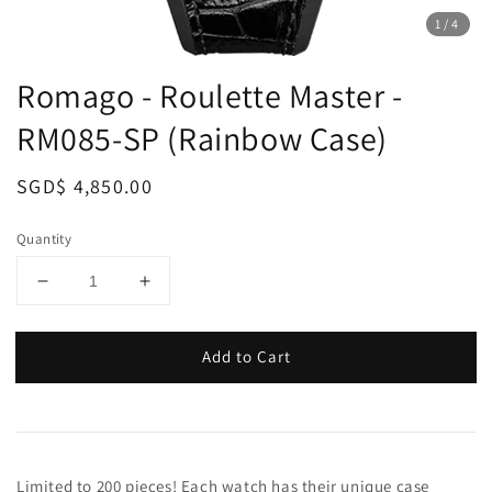
1
/4
Romago - Roulette Master -
RM085-SP (Rainbow Case)
Regular
SGD$ 4,850.00
price
Quantity
Add to Cart
Limited to 200 pieces! Each watch has their unique case