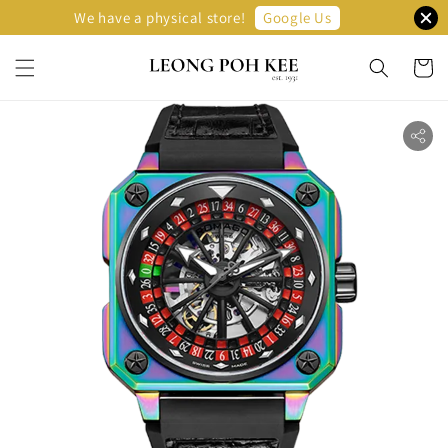
Google Us
We have a physical store!