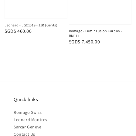
Leonard - LGC1019 - 11R (Gents)
Regular
SGD$ 460.00
Romago - LuminFusion Carbon -
RM111
price
Regular
SGD$ 7,450.00
price
Quick links
Romago Swiss
Leonard Montres
Sarcar Geneve
Contact Us