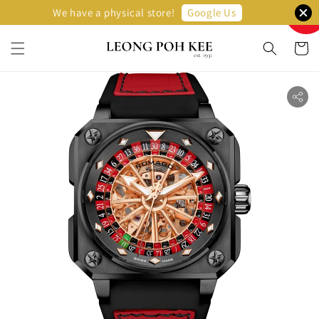
Sellin
Google Us
We have a physical store!
Fast