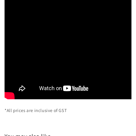
*All prices are inclusive of GST