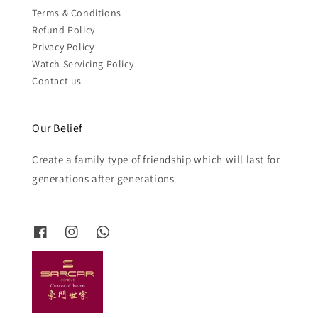
Terms & Conditions
Refund Policy
Privacy Policy
Watch Servicing Policy
Contact us
Our Belief
Create a family type of friendship which will last for
generations after generations