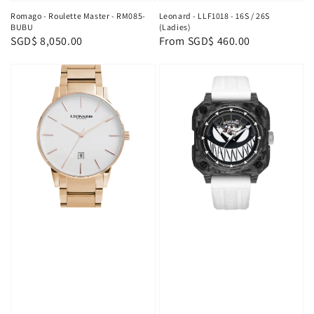
Romago - Roulette Master - RM085-
Leonard - LLF1018 - 16S / 26S
BUBU
(Ladies)
Regular
SGD$ 8,050.00
Regular
From
SGD$ 460.00
price
price