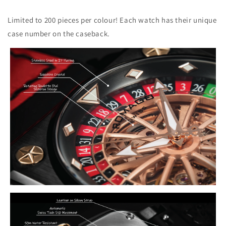
Limited to 200 pieces per colour! Each watch has their unique
case number on the caseback.