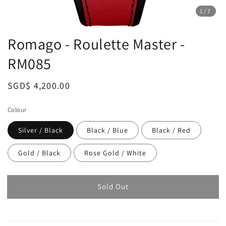
1
/7
Romago - Roulette Master -
RM085
Regular
SGD$ 4,200.00
Sold Out
price
Colour
Silver / Black
Black / Blue
Black / Red
Gold / Black
Rose Gold / White
Sold Out