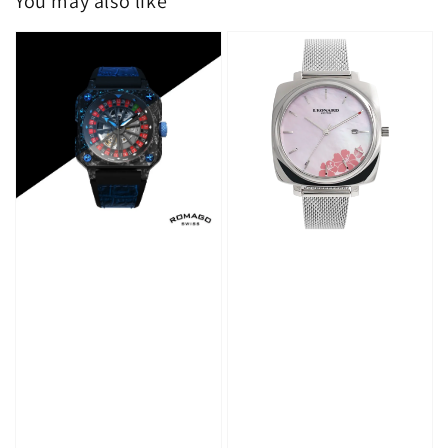
You may also like