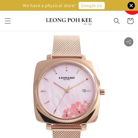
Sellin
Google Us
We have a physical store!
Fast