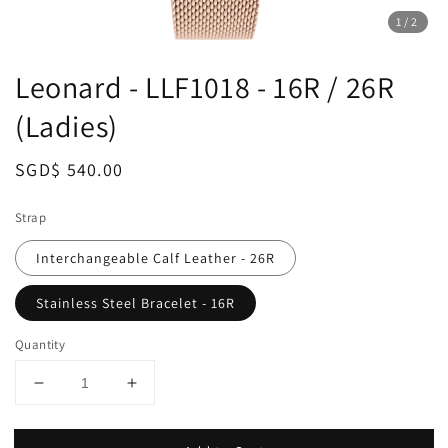
1
/2
Leonard - LLF1018 - 16R / 26R
(Ladies)
Regular
SGD$ 540.00
price
Strap
Interchangeable Calf Leather - 26R
Stainless Steel Bracelet - 16R
Quantity