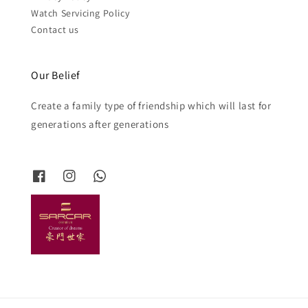
Watch Servicing Policy
Contact us
Our Belief
Create a family type of friendship which will last for
generations after generations