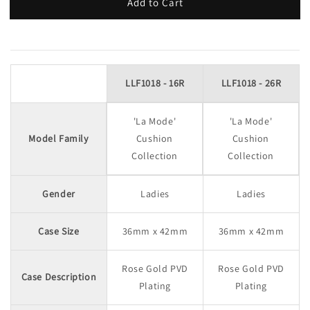
Add to Cart
LLF1018 - 16R
LLF1018 - 26R
'La Mode'
'La Mode'
Model Family
Cushion
Cushion
Collection
Collection
Gender
Ladies
Ladies
Case Size
36mm x 42mm
36mm x 42mm
Rose Gold PVD
Rose Gold PVD
Case Description
Plating
Plating