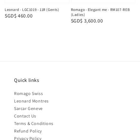
Leonard - LGC1019 - 11R (Gents)
Romago - Elegant me - RM107-REB
(Ladies)
Regular
SGD$ 460.00
Regular
SGD$ 3,600.00
price
price
Quick links
Romago Swiss
Leonard Montres
Sarcar Geneve
Contact Us
Terms & Conditions
Refund Policy
Privacy Policy