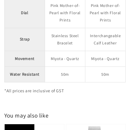
Pink Mother-of-
Pink Mother-of-
Dial
Pearl with Floral
Pearl with Floral
Prints
Prints
Stainless Steel
Interchangeable
Strap
Bracelet
Calf Leather
Movement
Miyota - Quartz
Miyota - Quartz
Water Resistant
50m
50m
*All prices are inclusive of GST
You may also like