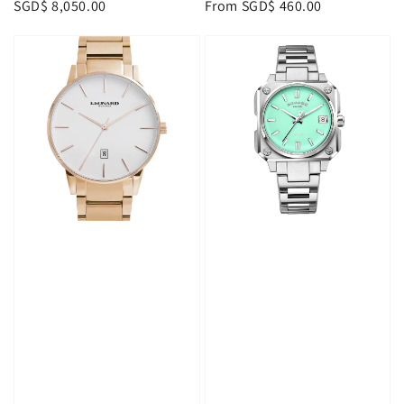
Regular
SGD$ 8,050.00
Regular
From
SGD$ 460.00
price
price