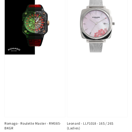
Romago - Roulette Master - RM085-
Leonard - LLF1018 - 16S / 26S
BKGR
(Ladies)