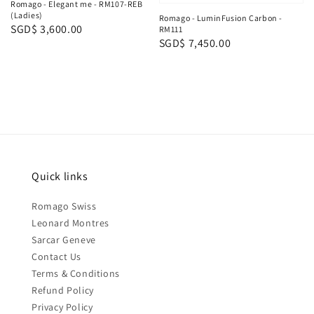
Romago - Elegant me - RM107-REB
(Ladies)
Romago - LuminFusion Carbon -
Regular
SGD$ 3,600.00
RM111
Regular
SGD$ 7,450.00
price
price
Quick links
Romago Swiss
Leonard Montres
Sarcar Geneve
Contact Us
Terms & Conditions
Refund Policy
Privacy Policy