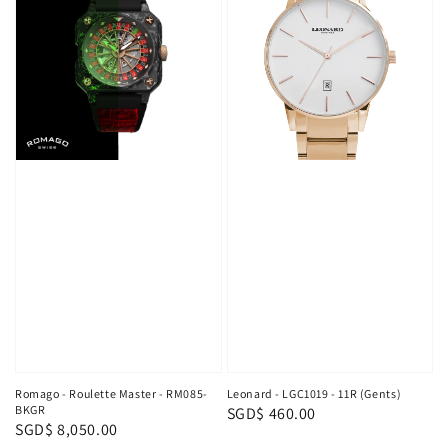
Romago - Roulette Master - RM085-
Leonard - LGC1019 - 11R (Gents)
BKGR
Regular
SGD$ 460.00
Regular
SGD$ 8,050.00
price