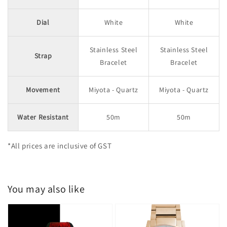
Dial
White
White
Stainless Steel
Stainless Steel
Strap
Bracelet
Bracelet
Movement
Miyota - Quartz
Miyota - Quartz
Water Resistant
50m
50m
*All prices are inclusive of GST
You may also like