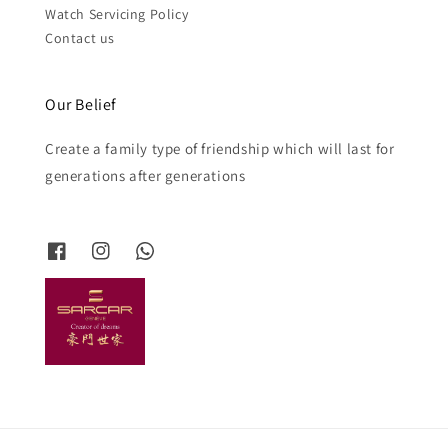
Watch Servicing Policy
Contact us
Our Belief
Create a family type of friendship which will last for
generations after generations