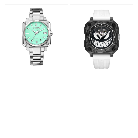
price