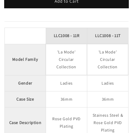
Add to Cart
LLC1008 - 11R
LLC1008 - 11T
'La Mode'
'La Mode'
Model Family
Circular
Circular
Collection
Collection
Gender
Ladies
Ladies
Case Size
36mm
36mm
Stainess Steel &
Rose Gold PVD
Case Description
Rose Gold PVD
Plating
Plating