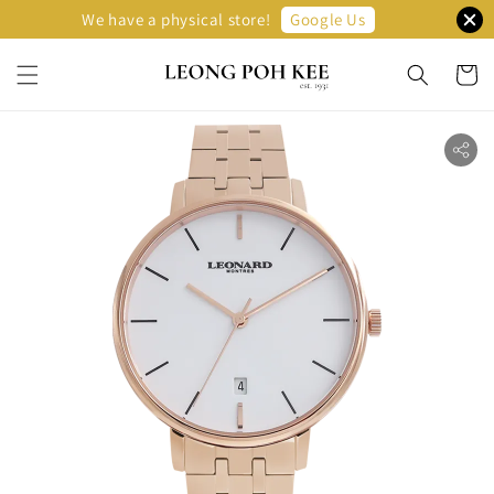
Google Us
We have a physical store!