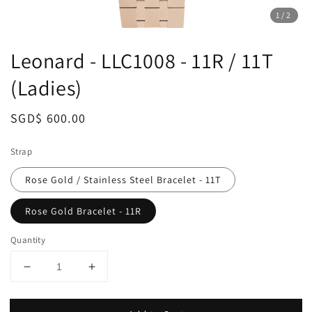
1
/2
Leonard - LLC1008 - 11R / 11T
(Ladies)
Regular
SGD$ 600.00
price
Strap
Rose Gold / Stainless Steel Bracelet - 11T
Rose Gold Bracelet - 11R
Quantity