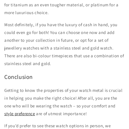
for titanium as an even tougher material, or platinum for a
more luxurious choice.
Most definitely, if you have the luxury of cash in hand, you
could even go for both! You can choose one now and add
another to your collection in future, or opt for a set of
jewellery watches with a stainless steel and gold watch.
There are also bi-colour timepieces that use a combination of
stainless steel and gold.
Conclusion
Getting to know the properties of your watch metal is crucial
in helping you make the right choice! After all, you are the
one who will be wearing the watch – so your comfort and
style preference
are of utmost importance!
If you’d prefer to see these watch options in person, we