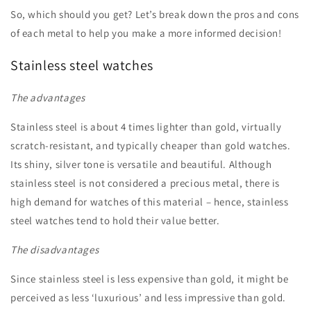
So, which should you get? Let’s break down the pros and cons
of each metal to help you make a more informed decision!
Stainless steel watches
The advantages
Stainless steel is about 4 times lighter than gold, virtually
scratch-resistant, and typically cheaper than gold watches.
Its shiny, silver tone is versatile and beautiful. Although
stainless steel is not considered a precious metal, there is
high demand for watches of this material – hence, stainless
steel watches tend to hold their value better.
The disadvantages
Since stainless steel is less expensive than gold, it might be
perceived as less ‘luxurious’ and less impressive than gold.