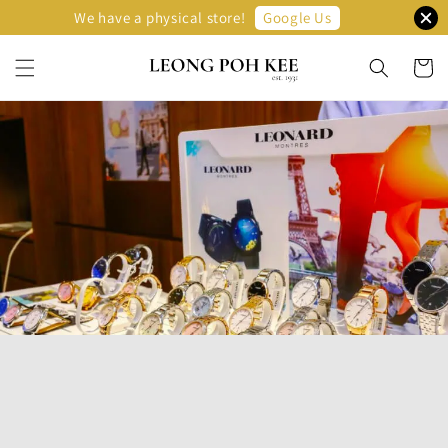
Google Us
We have a physical store!