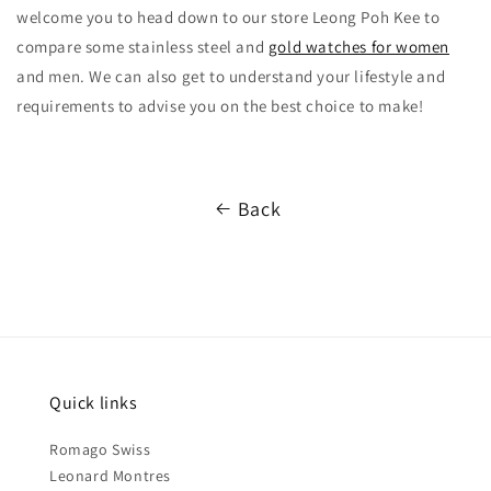
welcome you to head down to our store Leong Poh Kee to
compare some stainless steel and
gold watches for women
and men. We can also get to understand your lifestyle and
requirements to advise you on the best choice to make!
Back
Quick links
Romago Swiss
Leonard Montres