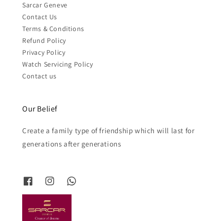
Sarcar Geneve
Contact Us
Terms & Conditions
Refund Policy
Privacy Policy
Watch Servicing Policy
Contact us
Our Belief
Create a family type of friendship which will last for
generations after generations