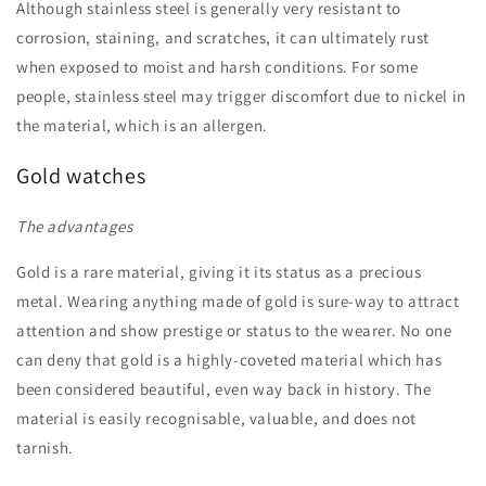
Although stainless steel is generally very resistant to
corrosion, staining, and scratches, it can ultimately rust
when exposed to moist and harsh conditions. For some
people, stainless steel may trigger discomfort due to nickel in
the material, which is an allergen.
Gold watches
The advantages
Gold is a rare material, giving it its status as a precious
metal. Wearing anything made of gold is sure-way to attract
attention and show prestige or status to the wearer. No one
can deny that gold is a highly-coveted material which has
been considered beautiful, even way back in history. The
material is easily recognisable, valuable, and does not
tarnish.