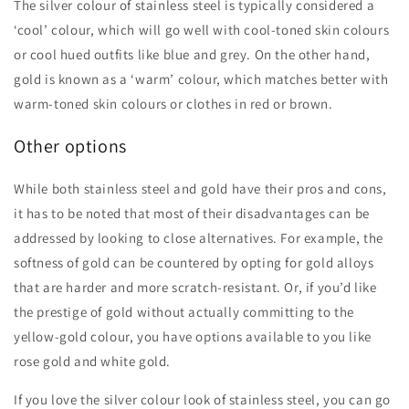
The silver colour of stainless steel is typically considered a
‘cool’ colour, which will go well with cool-toned skin colours
or cool hued outfits like blue and grey. On the other hand,
gold is known as a ‘warm’ colour, which matches better with
warm-toned skin colours or clothes in red or brown.
Other options
While both stainless steel and gold have their pros and cons,
it has to be noted that most of their disadvantages can be
addressed by looking to close alternatives. For example, the
softness of gold can be countered by opting for gold alloys
that are harder and more scratch-resistant. Or, if you’d like
the prestige of gold without actually committing to the
yellow-gold colour, you have options available to you like
rose gold and white gold.
If you love the silver colour look of stainless steel, you can go