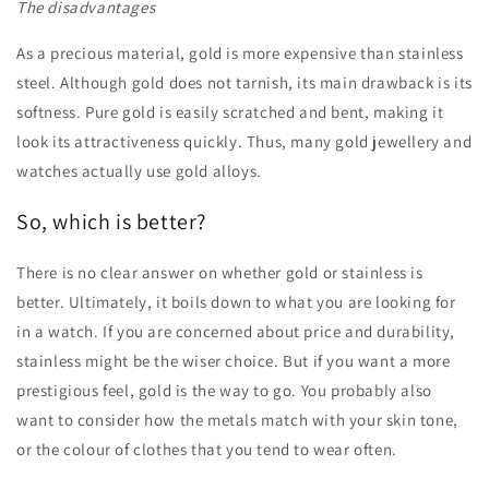
The disadvantages
As a precious material, gold is more expensive than stainless
steel. Although gold does not tarnish, its main drawback is its
softness. Pure gold is easily scratched and bent, making it
look its attractiveness quickly. Thus, many gold jewellery and
watches actually use gold alloys.
So, which is better?
There is no clear answer on whether gold or stainless is
better. Ultimately, it boils down to what you are looking for
in a watch. If you are concerned about price and durability,
stainless might be the wiser choice. But if you want a more
prestigious feel, gold is the way to go. You probably also
want to consider how the metals match with your skin tone,
or the colour of clothes that you tend to wear often.