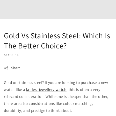
Gold Vs Stainless Steel: Which Is
The Better Choice?
OCT 21, 20
Share
Gold or stainless steel? If you are looking to purchase a new
watch like a
ladies’ jewellery watch
, this is often a very
relevant consideration. While one is cheaper than the other,
there are also considerations like colour matching,
durability, and prestige to think about.