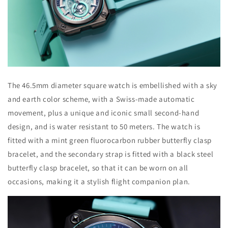
The 46.5mm diameter square watch is embellished with a sky
and earth color scheme, with a Swiss-made automatic
movement, plus a unique and iconic small second-hand
design, and is water resistant to 50 meters. The watch is
fitted with a mint green fluorocarbon rubber butterfly clasp
bracelet, and the secondary strap is fitted with a black steel
butterfly clasp bracelet, so that it can be worn on all
occasions, making it a stylish flight companion plan.