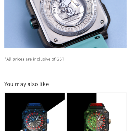
*All prices are inclusive of GST
You may also like