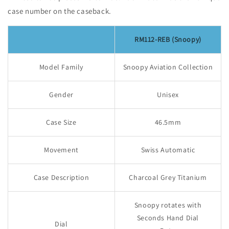
case number on the caseback.
RM112-REB (Snoopy)
Model Family
Snoopy Aviation Collection
Gender
Unisex
Case Size
46.5mm
Movement
Swiss Automatic
Case Description
Charcoal Grey Titanium
Snoopy rotates with
Seconds Hand Dial
Dial