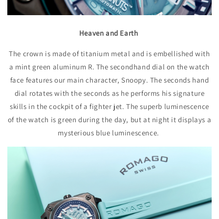
Heaven and Earth
The crown is made of titanium metal and is embellished with
a mint green aluminum R. The secondhand dial on the watch
face features our main character, Snoopy. The seconds hand
dial rotates with the seconds as he performs his signature
skills in the cockpit of a fighter jet. The superb luminescence
of the watch is green during the day, but at night it displays a
mysterious blue luminescence.