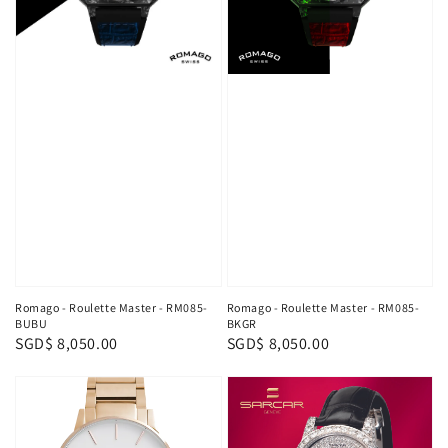
Romago - Roulette Master - RM085-
Romago - Roulette Master - RM085-
BUBU
BKGR
Regular
SGD$ 8,050.00
Regular
SGD$ 8,050.00
price
price