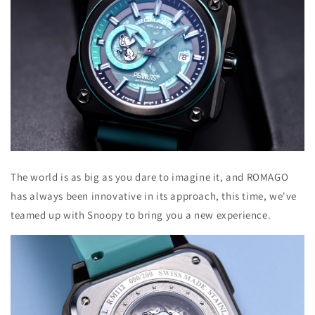
The world is as big as you dare to imagine it, and ROMAGO
has always been innovative in its approach, this time, we've
teamed up with Snoopy to bring you a new experience.