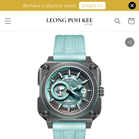
Google Us
We have a physical store!