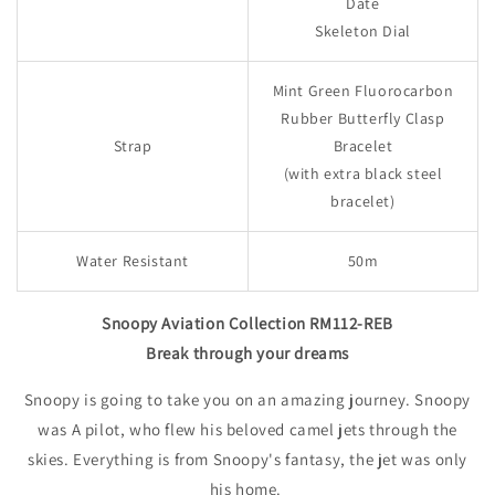
Date
Skeleton Dial
Mint Green Fluorocarbon
Rubber Butterfly Clasp
Strap
Bracelet
(with extra black steel
bracelet)
Water Resistant
50m
Snoopy Aviation Collection RM112-REB
Break through your dreams
Snoopy is going to take you on an amazing journey. Snoopy
was A pilot, who flew his beloved camel jets through the
skies. Everything is from Snoopy's fantasy, the jet was only
his home.