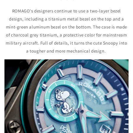
ROMAGO's designers continue to use a two-layer bezel
design, including a titanium metal bezel on the top and a
mint-green aluminum bezel on the bottom. The case is made
of charcoal grey titanium, a protective color for mainstream
military aircraft. Full of details, it turns the cute Snoopy into
a tougher and more mechanical design.