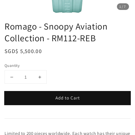
1
/7
Romago - Snoopy Aviation
Collection - RM112-REB
Regular
SGD$ 5,500.00
price
Quantity
Add to Cart
Limited to 200 pieces worldwide. Each watch has their unique