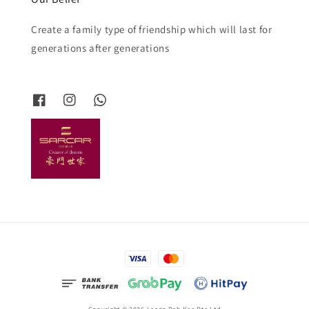
Create a family type of friendship which will last for
generations after generations