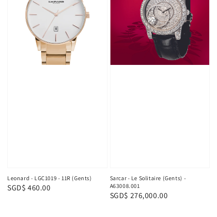
Leonard - LGC1019 - 11R (Gents)
Sarcar - Le Solitaire (Gents) -
A63008.001
Regular
SGD$ 460.00
Regular
SGD$ 276,000.00
price
price