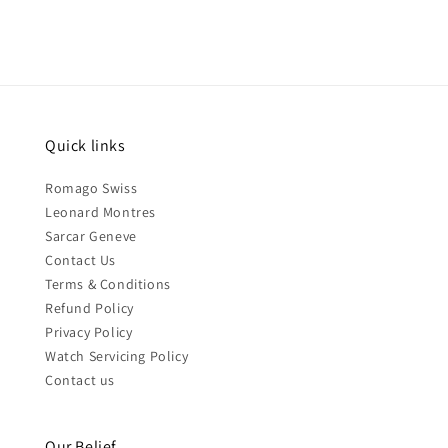
Quick links
Romago Swiss
Leonard Montres
Sarcar Geneve
Contact Us
Terms & Conditions
Refund Policy
Privacy Policy
Watch Servicing Policy
Contact us
Our Belief